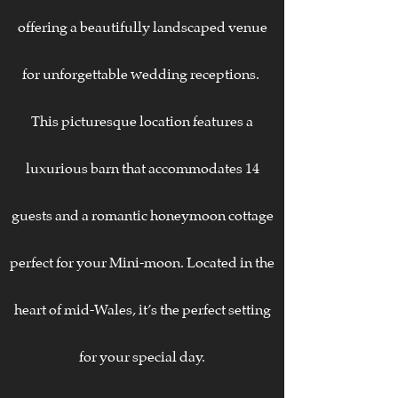
offering a beautifully landscaped venue
for unforgettable wedding receptions.
This picturesque location features a
luxurious barn that accommodates 14
guests and a romantic honeymoon cottage
perfect for your Mini-moon. Located in the
heart of mid-Wales, it’s the perfect setting
for your special day.