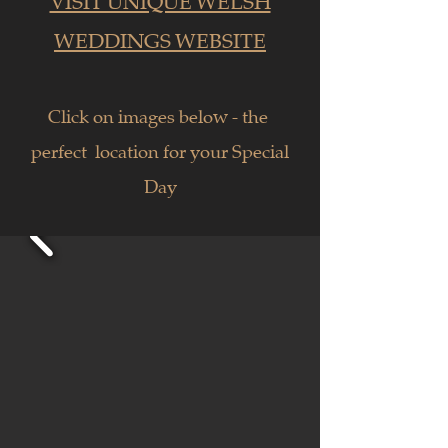
VISIT UNIQUE WELSH
WEDDINGS WEBSITE
Click on images below - the
perfect location for your Special
Day