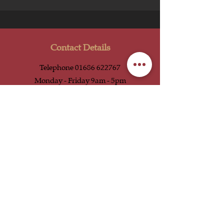
Contact Details
Telephone
01686 622767
Monday - Friday 9am - 5pm
Email
enquiries@uniquewelshstays.co.uk
Social Media
Our Location
Unique Welsh Stays
Bryn-Y-Welon