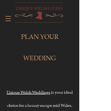
PLAN YOUR
WEDDING
Unique Welsh Weddings
is your ideal
choice for a luxury escape mid Wales,