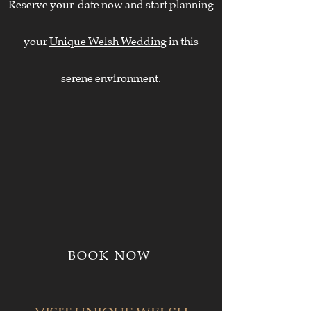
Reserve your date now and start planning
your
Unique Welsh Wedding
in this
serene environment.
BOOK NOW