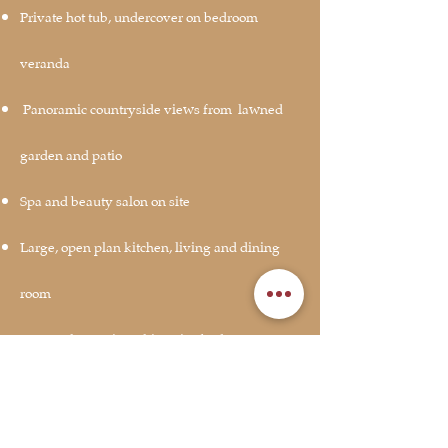
Private hot tub, undercover on bedroom
veranda
Panoramic countryside views from
lawned
garden and patio
Spa and beauty salon on site
Large, open plan kitchen, living and dining
room
Extremely spacious, king size bedroom
Feature bath in bedroom
Dog friendly, 2 well-behaved dogs allowed