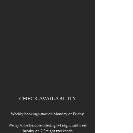
CHECK AVAILABILITY
Weekly bookings start on Monday or Friday.
We try to be flexible offering 3-4 night midweek
breaks, or 2-3 night weekends