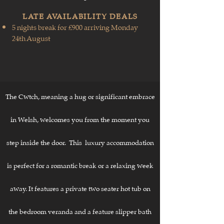
​LATE AVAILABILITY DEALS
5 nights break for £900 arriving Monday
24th August
The Cwtch, meaning a hug or significant embrace
in Welsh
, welcomes you from the moment you
step inside the door. This luxury accommodation
is perfect for a romantic break or a relaxing week
away. It features a private two seater hot tub on
the bedroom veranda and a feature slipper bath