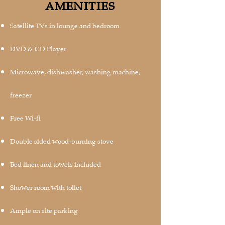
AMENITIES
Satellite TVs in lounge and bedroom
DVD & CD Player
Microwave, dishwasher, washing machine,
freezer
Free Wi-fi
Double sided wood-burning stove
Bed linen and towels included
Shower room with toilet
Ample on site parking