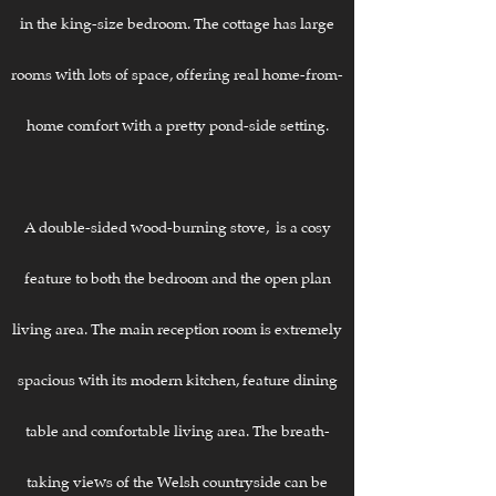
in the king-size bedroom. The cottage has large
rooms with lots of space, offering real home-from-
home comfort with a pretty pond-side setting.
A double-sided wood-burning stove, is a cosy
feature to both the bedroom and the open plan
living area. The main reception room is extremely
spacious with its modern kitchen, feature dining
table and comfortable living area. The breath-
taking views of the Welsh countryside can be