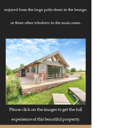
enjoyed from the large patio doors in the lounge,
or three other windows in the main room.
​​Please click on the images to get the full
experience of this beautiful property.