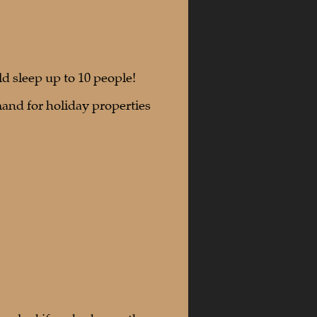
 sleep up to 10 people!
and for holiday properties