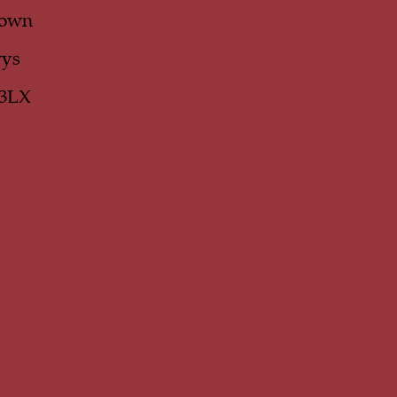
own
ys
 3LX