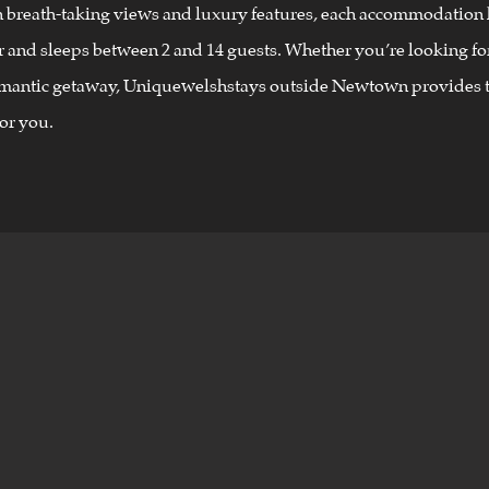
h breath-taking views and luxury features, each accommodation 
 and sleeps between 2 and 14 guests. Whether you’re looking for
omantic getaway, Uniquewelshstays outside Newtown provides t
or you.