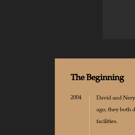
The
Beginning
2004
David and Nerys
ago, they both 
facilities.