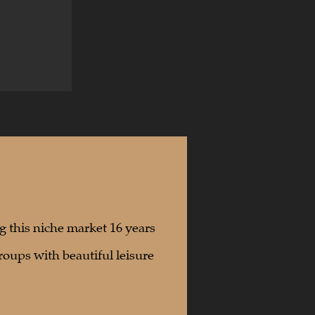
g this niche market 16 years
roups with beautiful leisure