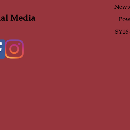
Newt
ial Media
Pow
SY16