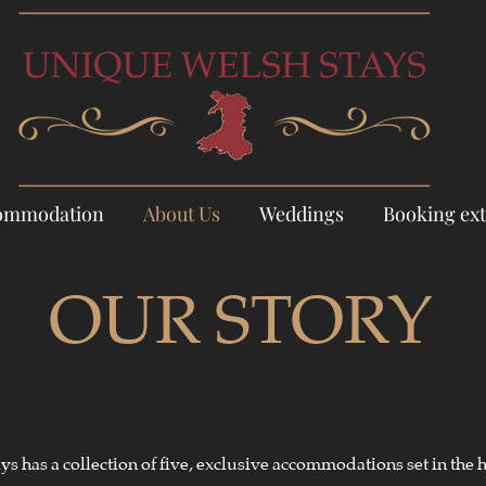
ommodation
About Us
Weddings
Booking ext
OUR STORY
s has a collection of five, exclusive accommodations set in the h