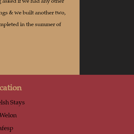
 asked if we had any other
ngs & we built another two,
mpleted in the summer of
cation
lsh Stays
-Welon
afesp