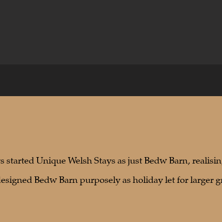
 started Unique Welsh Stays as just Bedw Barn, realisin
designed Bedw Barn purposely as holiday let for larger g