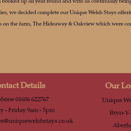
booked up all year round and with us continually being
ies, we decided complete our Unique Welsh Stays offeri
es on the farm, The Hideaway & Oakview which were co
ntact Details
Our Lo
phone 01686 622767
Unique We
 - Friday 9am - 5pm
Bryn-Y
es@uniquewelshstays.co.uk
Aberh