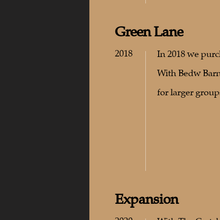
Green Lane
2018
In 2018 we purc
With Bedw Barn 
for larger group
Expansion