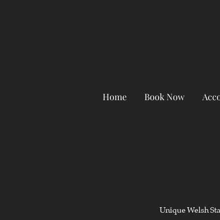
Home
Book Now
Acc
Unique Welsh Stay