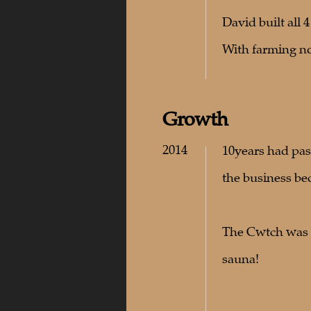
David built all 
With farming not
Growth
2014
10years had pas
the business be
The Cwtch was b
sauna!