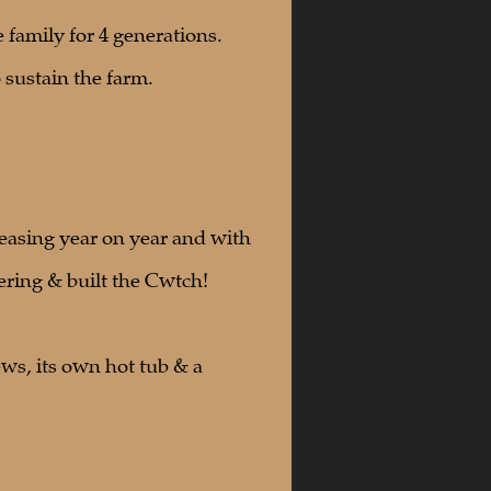
e family for 4 generations.
 sustain the farm.
easing year on year and with
ering & built the Cwtch!
ws, its own hot tub & a