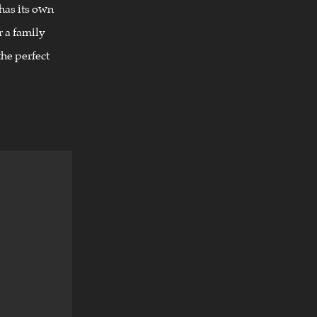
has its own
 a family
he perfect