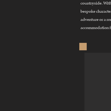
countryside. Wit
bespoke character
adventure or a r
accommodation f