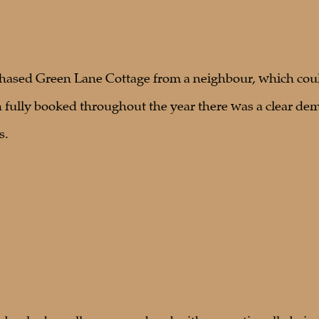
hased Green Lane Cottage from a neighbour, which could
fully booked throughout the year there was a clear dem
s.