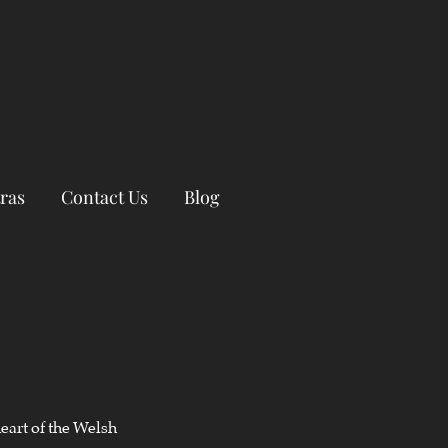
ras
Contact Us
Blog
eart of the Welsh