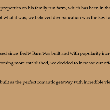
4 properties on his family run farm, which has been in th
 what it was, we believed diversification was the key to
sed since Bedw Barn was built and with popularity incr
coming more established, we decided to increase our off
uilt as the perfect romantic getaway with incredible vie