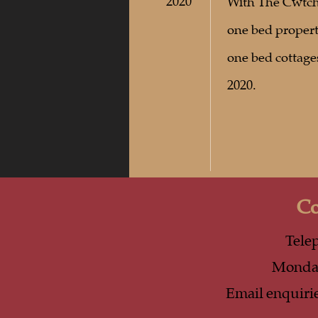
2020
With The Cwtch 
one bed propert
one bed cottag
2020.
Co
Tele
Monday
Email
enquiri