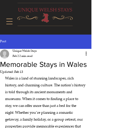
Post
Unique Welsh Stays
Feb 2
2 min read
Memorable Stays in Wales
Updated:
Feb 13
Wales is a land of stunning landscapes, rich 
history, and charming culture. The nation’s history 
is told through its ancient monuments and 
museums. When it comes to finding a place to 
stay, we can offer more than just a bed for the 
night. Whether you’re planning a romantic 
getaway, a family holiday, or a group retreat, our 
properties provide memorable experiences that 