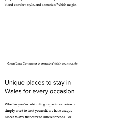
blend comfort, style, and a touch of Welsh magic.
Green Lane Cottage set in stunning Welsh countryside
Unique places to stay in 
Wales for every occasion
Whether you’re celebrating a special occasion or 
simply want to treat yourself, we have unique 
places to stay that cater to different needs. For 