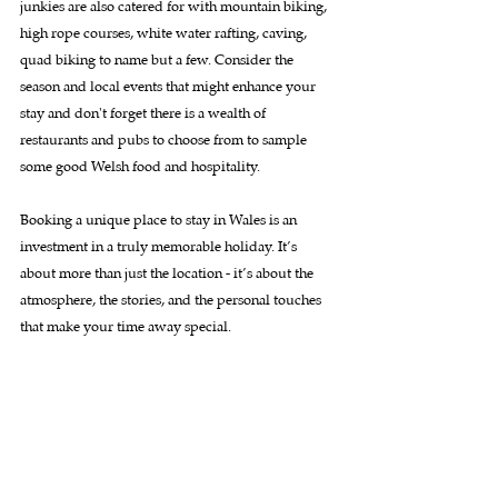
junkies are also catered for with mountain biking, 
high rope courses, white water rafting, caving, 
quad biking to name but a few. Consider the 
season and local events that might enhance your 
stay and don't forget there is a wealth of 
restaurants and pubs to choose from to sample 
some good Welsh food and hospitality.
Booking a unique place to stay in Wales is an 
investment in a truly memorable holiday. It’s 
about more than just the location - it’s about the 
atmosphere, the stories, and the personal touches 
that make your time away special.