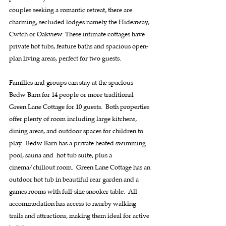
couples seeking a romantic retreat, there are 
charming, secluded lodges namely the Hideaway, 
Cwtch or Oakview. These intimate cottages have 
private hot tubs, feature baths and spacious open-
plan living areas, perfect for two guests.
Families and groups can stay at the spacious 
Bedw Barn for 14 people or more traditional 
Green Lane Cottage for 10 guests.  Both properties 
offer plenty of room including large kitchens, 
dining areas, and outdoor spaces for children to 
play.  Bedw Barn has a private heated swimming 
pool, sauna and  hot tub suite, plus a 
cinema/chillout room.  Green Lane Cottage has an 
outdoor hot tub in beautiful rear garden and a 
games rooms with full-size snooker table.  All 
accommodation has access to nearby walking 
trails and attractions, making them ideal for active 