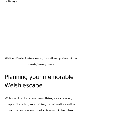
holidays.
Walking Trail in Hafren Forest, Llanidloes - just one of the 
nearby beauty spots
Planning your memorable 
Welsh escape
Wales really does have something for everyone; 
unspoilt beaches, mountains, forest walks, castles, 
museums and quaint market towns.  Adrenaline 