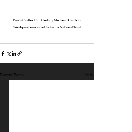
Powis Castle - 13th Century Medieval Castle in 
Welshpool, now cared for by the National Trust
Recent Posts
See All